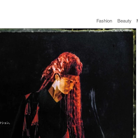
Fashion
​Beauty