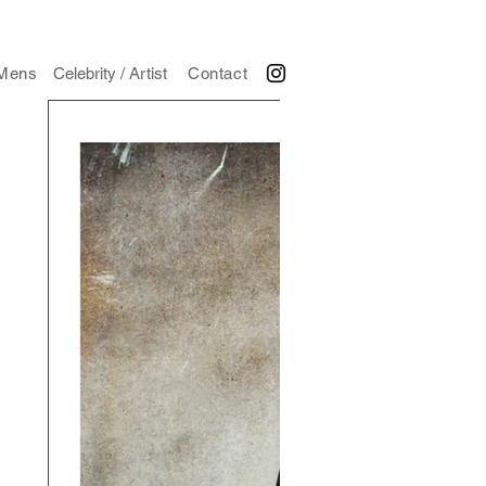
Mens
Celebrity / Artist
Contact