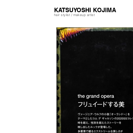
​KATSUYOSHI KOJIMA
hair stylist / makeup artist