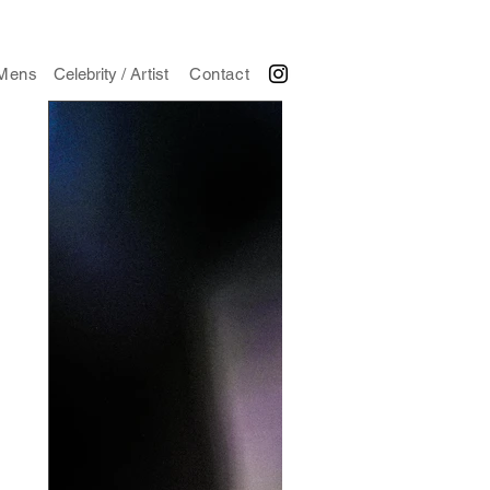
Mens
Celebrity / Artist
Contact