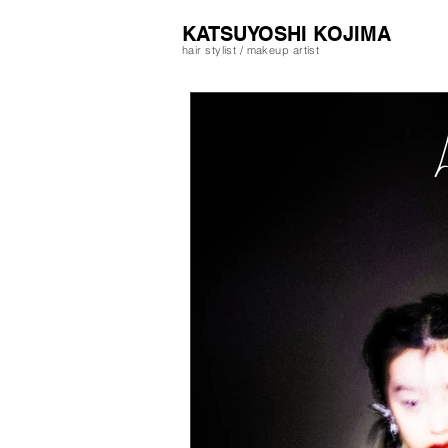
​KATSUYOSHI KOJIMA
hair stylist / makeup artist