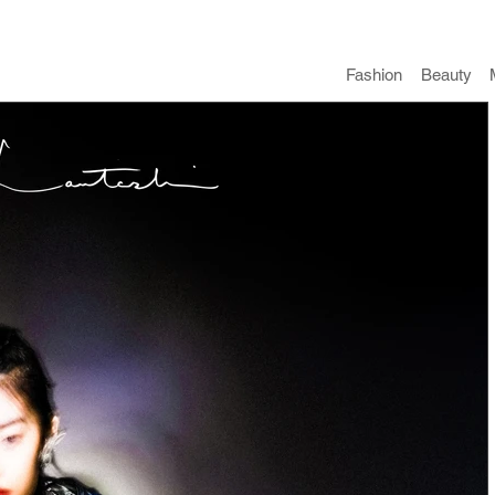
Fashion
​Beauty