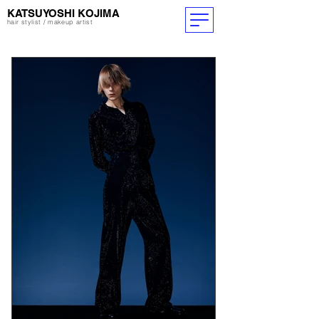
​KATSUYOSHI KOJIMA
hair stylist / makeup artist