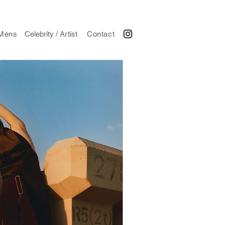
Mens
Celebrity / Artist
Contact