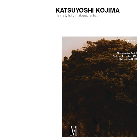
​KATSUYOSHI KOJIMA
hair stylist / makeup artist