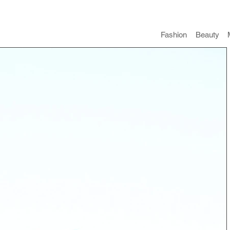
Fashion
​Beauty