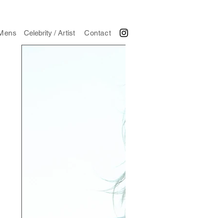
Mens
Celebrity / Artist
Contact