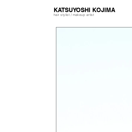
​KATSUYOSHI KOJIMA
hair stylist / makeup artist