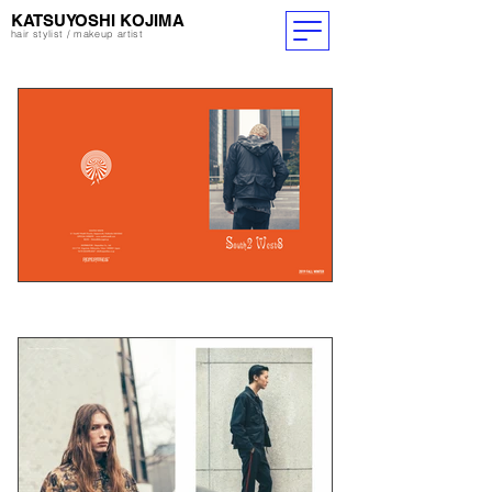
​KATSUYOSHI KOJIMA
hair stylist / makeup artist