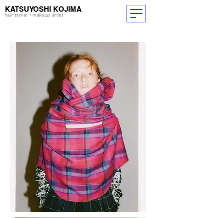
​KATSUYOSHI KOJIMA
hair stylist / makeup artist